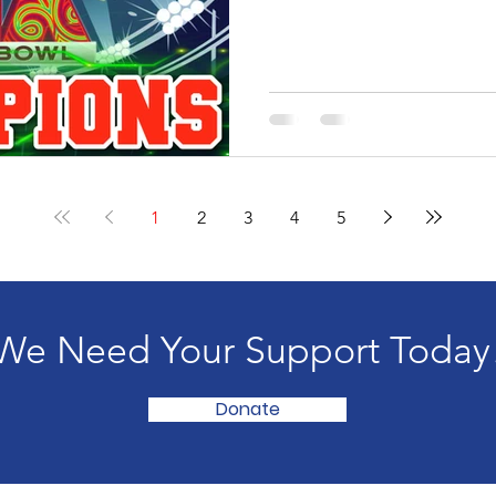
1
2
3
4
5
We Need Your Support Today
Donate