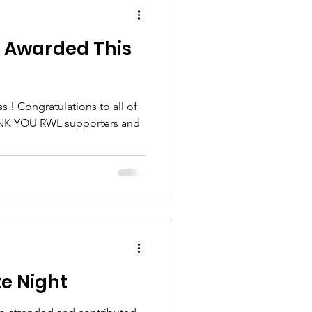
s Awarded This
 all of
e Night