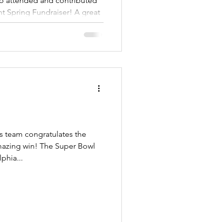
ring Fundraiser! A great
 team congratulates the
 The Super Bowl
phia...