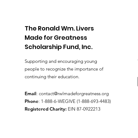
The Ronald Wm. Livers
Made for Greatness
Scholarship Fund, Inc.
Supporting and encouraging young
people to recognize the importance of
continuing their education.
Email
:
contact@rwlmadeforgreatness.org
Phone
: 1-
888-6-WEGIVE (1-888-693-4483)
Registered Charity:
EIN 87-0922213