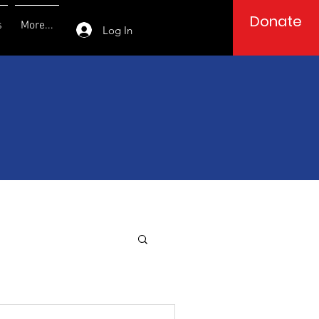
Donate
s
More...
Log In