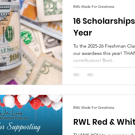
RWL Made For Greatness
16 Scholarship
Year
To the 2025-26 Freshman Class ! Congratulations to
our awardees this year! THANK YOU RWL supporters and
contributors! Best...
RWL Made For Greatness
RWL Red & Whit