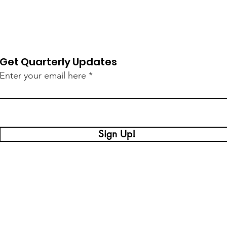
Get Quarterly Updates
Enter your email here
Sign Up!