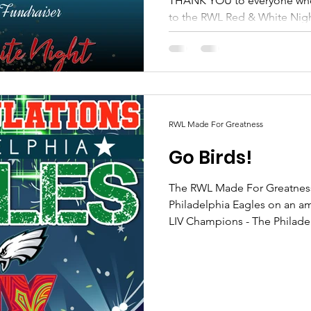
THANK YOU to everyone who attended and contributed
to the RWL Red & White Night Sp
time was had by all! As...
RWL Made For Greatness
Go Birds!
The RWL Made For Greatness
Philadelphia Eagles on an amazing win!
LIV Champions - The Philadel