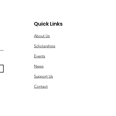
Quick Links
About Us
Scholarships
Events
News
Support Us
Contact