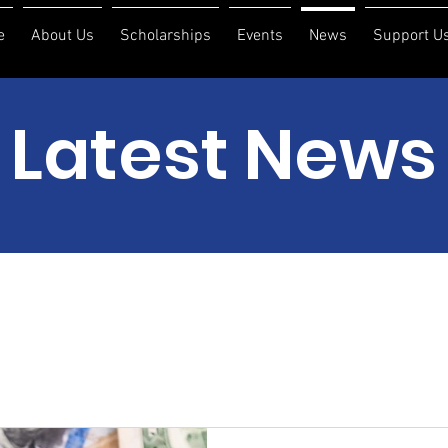
e
About Us
Scholarships
Events
News
Support U
Latest News