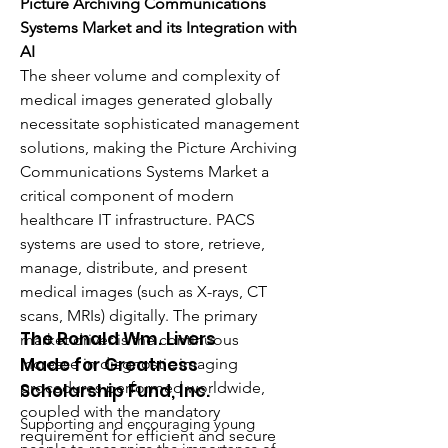
Picture Archiving Communications 
Systems Market and its Integration with 
AI
The sheer volume and complexity of 
medical images generated globally 
necessitate sophisticated management 
solutions, making the Picture Archiving 
Communications Systems Market a 
critical component of modern 
healthcare IT infrastructure. PACS 
systems are used to store, retrieve, 
manage, distribute, and present 
medical images (such as X-rays, CT 
scans, MRIs) digitally. The primary 
The Ronald Wm. Livers
market driver is the continuous 
Made for Greatness
increase in diagnostic imaging 
procedures performed worldwide, 
Scholarship Fund, Inc.
coupled with the mandatory 
Supporting and encouraging young
requirement for efficient and secure 