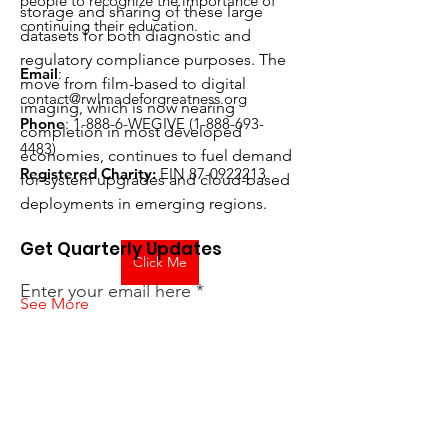
people to recognize the importance of
storage and sharing of these large 
continuing their education.
datasets for both diagnostic and 
regulatory compliance purposes. The 
Email
:
move from film-based to digital 
contact@rwlmadeforgreatness.org
imaging, which is now nearing 
Phone
: 1-
888-6-WEGIVE
(1-888-693-
completion in most developed 
4483)
economies, continues to fuel demand 
Registered Charity:
EIN
87-0922213
for system upgrades and cloud-based 
deployments in emerging regions.
Get Quarterly Updates
Click Me
Enter your email here
See More
0
0
12
Sign Up!
Suggested post