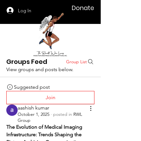
Donate
Log In
Groups Feed
Group List
View groups and posts below.
Suggested post
Join
aashish kumar
October 1, 2025
·
posted in
RWL
Group
The Evolution of Medical Imaging 
Infrastructure: Trends Shaping the 