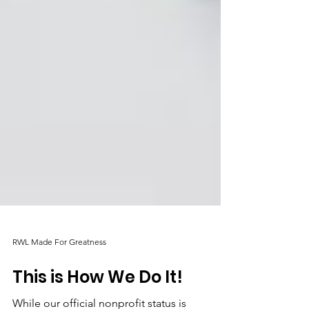
RWL Made For Greatness
This is How We Do It!