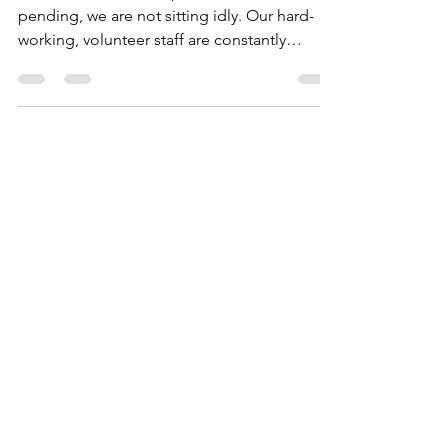
While our official nonprofit status is
pending, we are not sitting idly. Our hard-
working, volunteer staff are constantly
working and...