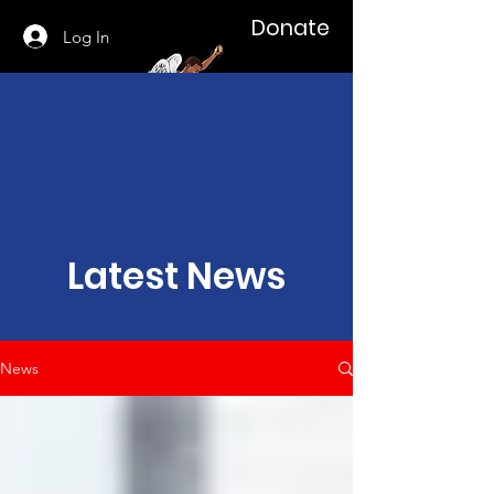
Donate
Log In
Latest News
News