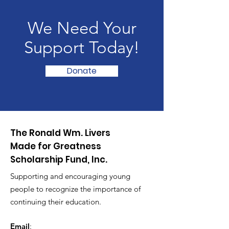
We Need Your
Support Today!
Donate
The Ronald Wm. Livers
Made for Greatness
Scholarship Fund, Inc.
Supporting and encouraging young
people to recognize the importance of
continuing their education.
Email
: