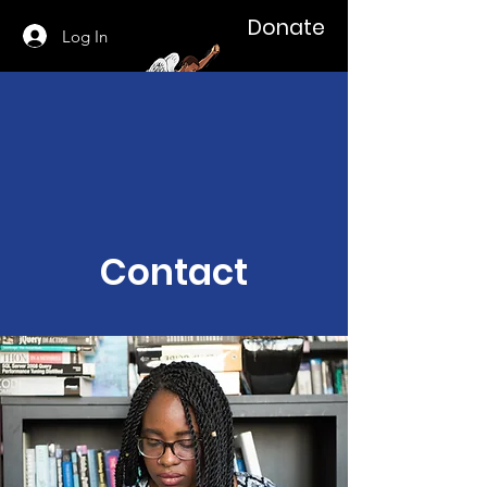
Donate
Log In
Contact