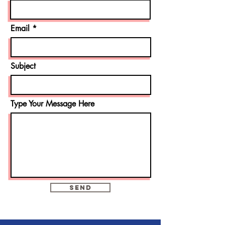
Email
Subject
Type Your Message Here
Send