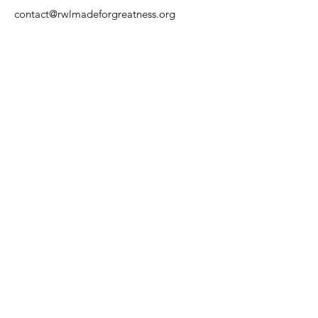
contact@rwlmadeforgreatness.org
Phone
: 1-
888-6-WEGIVE
(1-888-693-
4483)
Registered Charity:
EIN
87-0922213
Get Quarterly Updates
Enter your email here
Sign Up!
Quick Links