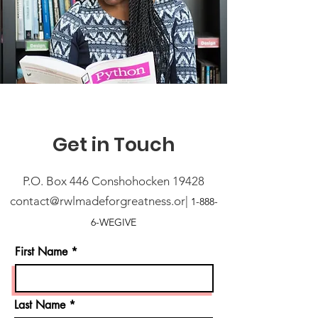
Get in Touch
P.O. Box 446 Conshohocken 19428
contact@rwlmadeforgreatness.or|
1-
888-
6-WEGIVE
First Name
Last Name