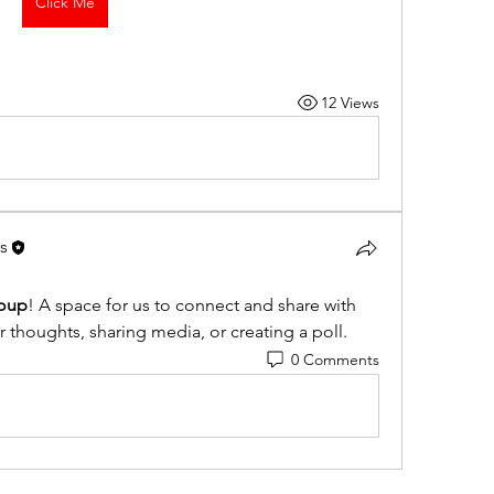
Click Me
12 Views
s
oup
! A space for us to connect and share with 
r thoughts, sharing media, or creating a poll.
0 Comments