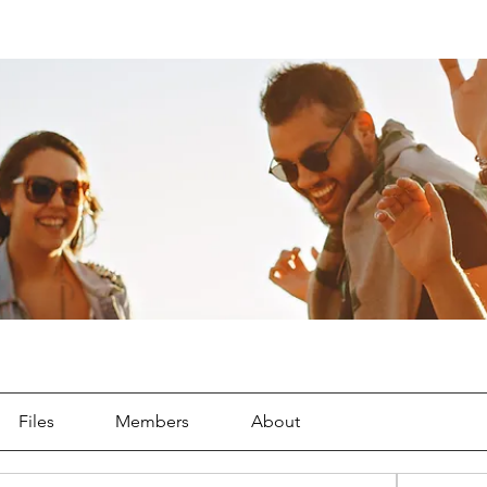
Files
Members
About