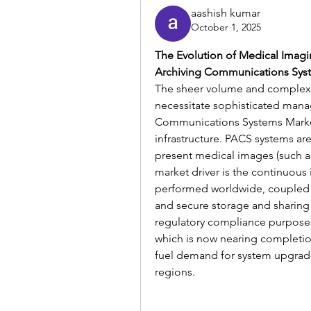
aashish kumar
October 1, 2025
The Evolution of Medical Imagin
Archiving Communications Syste
The sheer volume and complexit
necessitate sophisticated mana
Communications Systems Market 
infrastructure. PACS systems are
present medical images (such as 
market driver is the continuous
performed worldwide, coupled w
and secure storage and sharing 
regulatory compliance purposes
which is now nearing completio
fuel demand for system upgrad
regions.