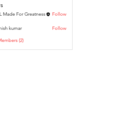
s
 Made For Greatness
Follow
hish kumar
Follow
Members (2)