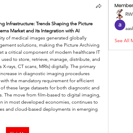
Member
RWL
g Infrastructure: Trends Shaping the Picture 
aas
ms Market and its Integration with AI
y of medical images generated globally 
See All 
gement solutions, making the Picture Archiving 
a critical component of modern healthcare IT 
 used to store, retrieve, manage, distribute, and 
X-rays, CT scans, MRIs) digitally. The primary 
 increase in diagnostic imaging procedures 
ith the mandatory requirement for efficient 
of these large datasets for both diagnostic and 
. The move from film-based to digital imaging, 
n in most developed economies, continues to 
es and cloud-based deployments in emerging 