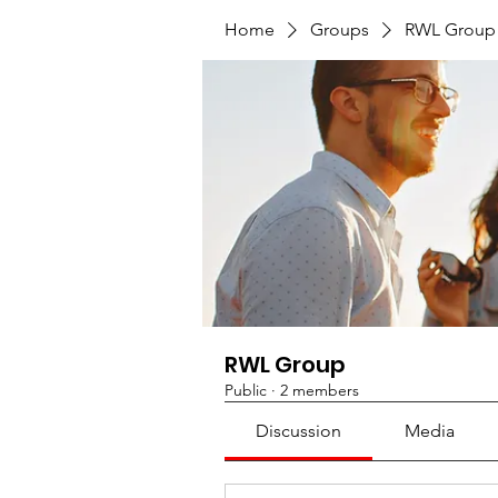
Home
Groups
RWL Group
RWL Group
Public
·
2 members
Discussion
Media