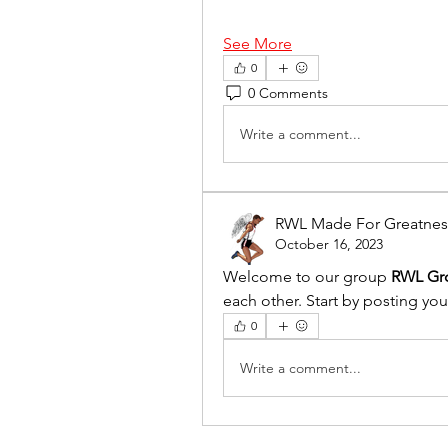
See More
0
0 Comments
Write a comment...
RWL Made For Greatnes
October 16, 2023
Welcome to our group 
RWL Gr
each other. Start by posting you
0
Write a comment...