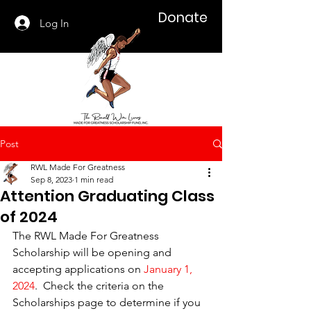
Donate
Log In
Post
RWL Made For Greatness
Sep 8, 2023
1 min read
Attention Graduating Class
of 2024
The RWL Made For Greatness 
Scholarship will be opening and 
accepting applications on 
January 1, 
2024
.  Check the criteria on the 
Scholarships page to determine if you 