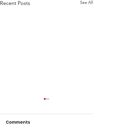
See All
Recent Posts
Comments
Go Birds!