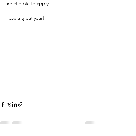
are eligible to apply.
Have a great year!