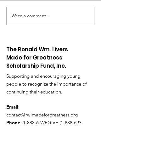
Write a comment...
RWL Red & White Night
The Ronald Wm. Livers
Made for Greatness
Scholarship Fund, Inc.
Supporting and encouraging young
people to recognize the importance of
continuing their education.
Email
:
contact@rwlmadeforgreatness.org
Phone
: 1-
888-6-WEGIVE
(1-888-693-
4483)
Registered Charity:
EIN
87-0922213