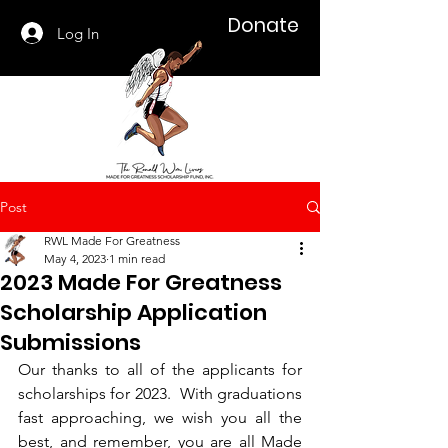
Donate
Log In
Post
RWL Made For Greatness
May 4, 2023
1 min read
2023 Made For Greatness
Scholarship Application
Submissions
Our thanks to all of the applicants for 
scholarships for 2023.  With graduations 
fast approaching, we wish you all the 
best, and remember, you are all Made 