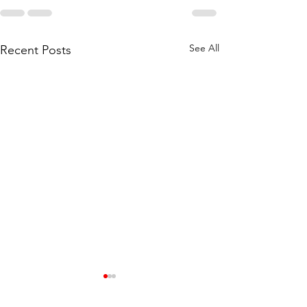
See All
Recent Posts