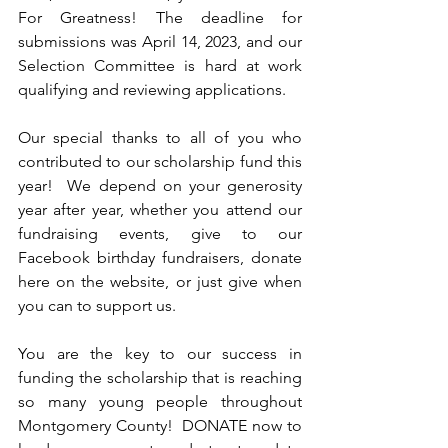
For Greatness! The deadline for 
submissions was April 14, 2023, and our 
Selection Committee is hard at work 
qualifying and reviewing applications.
Our special thanks to all of you who 
contributed to our scholarship fund this 
year!  We depend on your generosity 
year after year, whether you attend our 
fundraising events, give to our 
Facebook birthday fundraisers, donate 
here on the website, or just give when 
you can to support us.  
You are the key to our success in 
funding the scholarship that is reaching 
so many young people throughout 
Montgomery County!  DONATE now to 