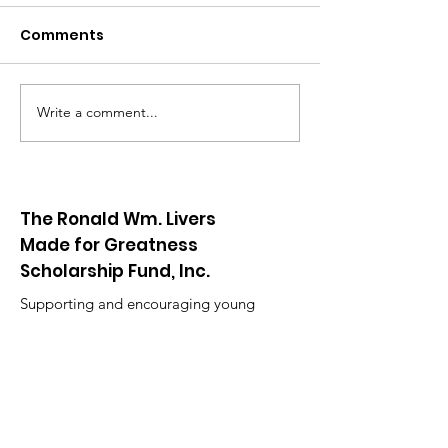
Comments
Go Birds!
Write a comment...
RWL Red & White Night
The Ronald Wm. Livers
Made for Greatness
Scholarship Fund, Inc.
Supporting and encouraging young
people to recognize the importance of
continuing their education.
Email
:
contact@rwlmadeforgreatness.org