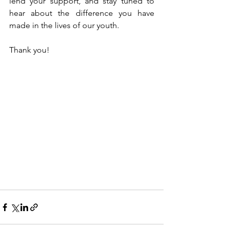
lend your support, and stay tuned to 
hear about the difference you have 
made in the lives of our youth.
Thank you!